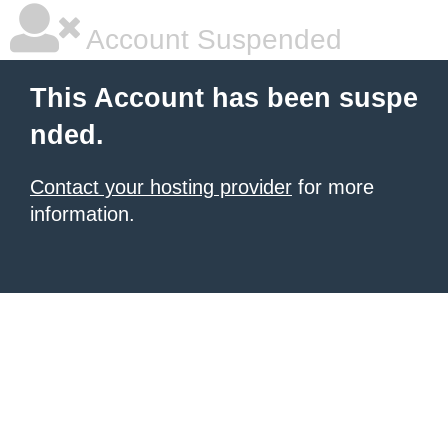
Account Suspended
This Account has been suspe
nded.
Contact your hosting provider
for more
information.