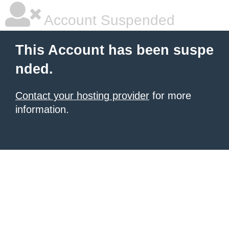
Account Suspended
This Account has been suspe
nded.
Contact your hosting provider
for more
information.