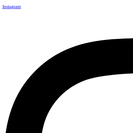
Instagram