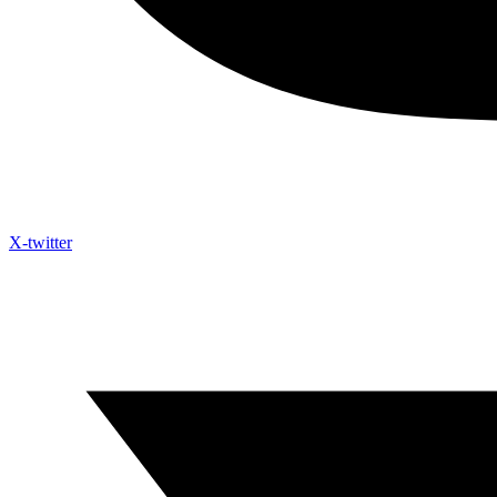
X-twitter