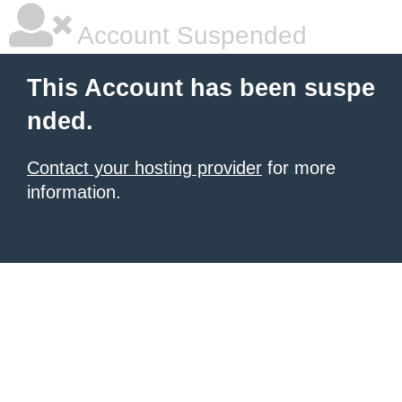
Account Suspended
This Account has been suspe
nded.
Contact your hosting provider
for more
information.