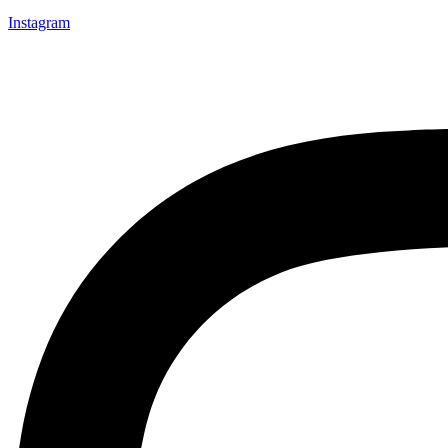
Instagram