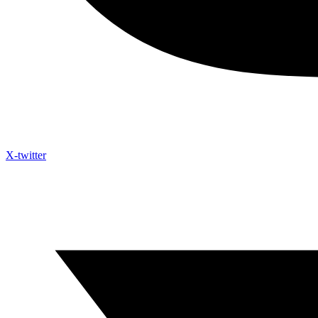
X-twitter