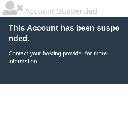
Account Suspended
This Account has been suspe
nded.
Contact your hosting provider
for more
information.