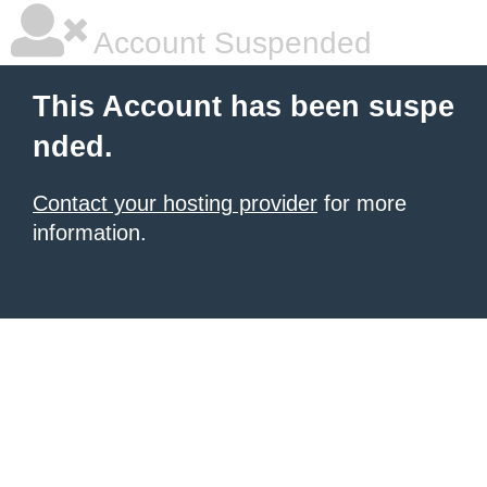
Account Suspended
This Account has been suspe
nded.
Contact your hosting provider
for more
information.